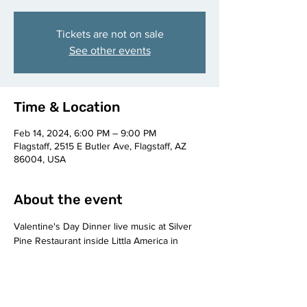
Tickets are not on sale
See other events
Time & Location
Feb 14, 2024, 6:00 PM – 9:00 PM
Flagstaff, 2515 E Butler Ave, Flagstaff, AZ
86004, USA
About the event
Valentine's Day Dinner live music at Silver 
Pine Restaurant inside Littla America in 
Flagstaf, AZ.