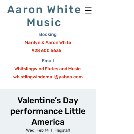
Aaron White
Music
Booking
Marilyn & Aaron White
928 600 5635
Email
Whitslingwind Flutes and Music
whistlingwindemail@yahoo.com
Valentine’s Day
performance Little
America
Wed, Feb 14
  |  
Flagstaff