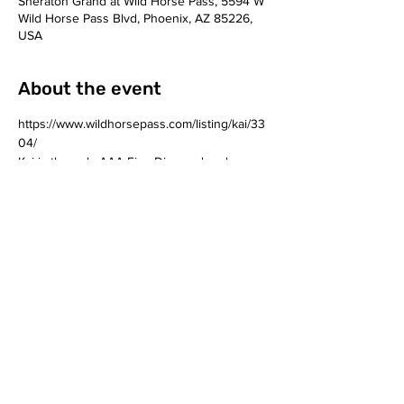
Sheraton Grand at Wild Horse Pass, 5594 W
Wild Horse Pass Blvd, Phoenix, AZ 85226,
USA
About the event
https://www.wildhorsepass.com/listing/kai/33
04/
Kai is the only AAA Five Diamond and 
Forbes Five Star restaurant in Arizona. The 
Phoenix restaurant, located at Sheraton 
Grand at Wild Horse Pass, features a menu 
rich in creativity, history and Native 
American culture. 
Share this event