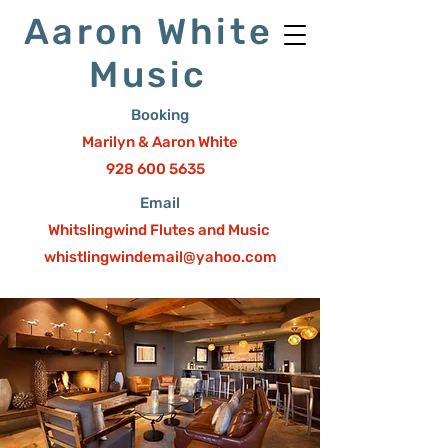
Aaron White
Music
Booking
Marilyn & Aaron White
928 600 5635
Email
Whitslingwind Flutes and Music
whistlingwindemail@yahoo.com