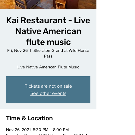
Kai Restaurant - Live
Native American
flute music
Fri, Nov 26
  |  
Sheraton Grand at Wild Horse
Pass
Live Native American Flute Music
Tickets are not on sale
See other events
Time & Location
Nov 26, 2021, 5:30 PM – 8:00 PM