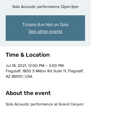
Solo Acoustic performance 12pm-3pm
Tickets Are Not on Sale
See other events
Time & Location
Jul 18, 2021, 12:00 PM – 3:00 PM
Flagstaff, 1800 S Milton Rd Suite 11, Flagstaff,
AZ 86001, USA
About the event
Solo Acoustic performance at Grand Canyon 
Brewing Co. Flagstaff, AZ 12pm-3pm.