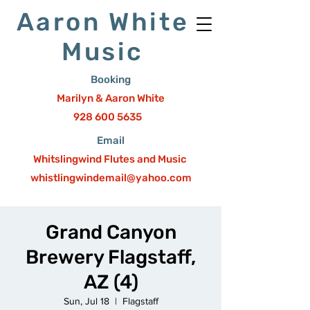
Aaron White
Music
Booking
Marilyn & Aaron White
928 600 5635
Email
Whitslingwind Flutes and Music
whistlingwindemail@yahoo.com
Grand Canyon
Brewery Flagstaff,
AZ (4)
Sun, Jul 18
  |  
Flagstaff